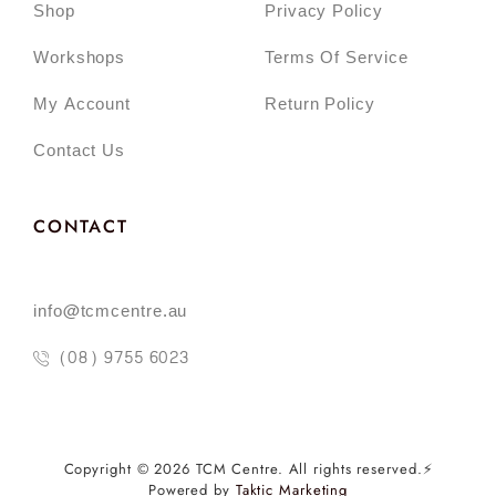
Shop
Privacy Policy
Workshops
Terms Of Service
My Account
Return Policy
Contact Us
CONTACT
info@tcmcentre.au
(08) 9755 6023
Copyright © 2026 TCM Centre. All rights reserved.⚡️
Powered by
Taktic Marketing