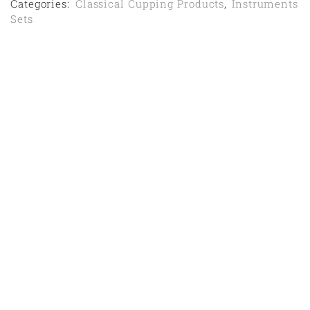
Categories:
Classical Cupping Products
,
Instruments
Sets