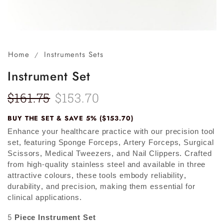
Home
Instruments Sets
/
Instrument Set
$
161.75
$
153.70
BUY THE SET & SAVE 5% ($153.70)
Enhance your healthcare practice with our precision tool
set, featuring Sponge Forceps, Artery Forceps, Surgical
Scissors, Medical Tweezers, and Nail Clippers. Crafted
from high-quality stainless steel and available in three
attractive colours, these tools embody reliability,
durability, and precision, making them essential for
clinical applications.
5 Piece Instrument Set