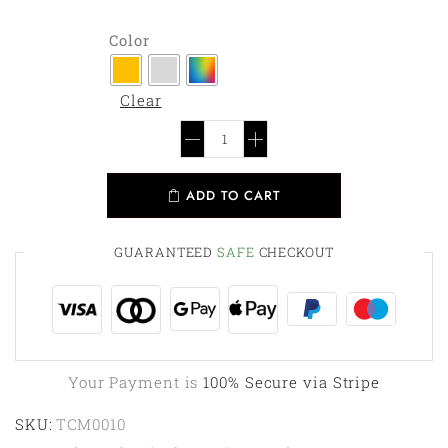
Color
Clear
ADD TO CART
GUARANTEED
SAFE
CHECKOUT
Your Payment is
100% Secure via Stripe
SKU:
TCM0010