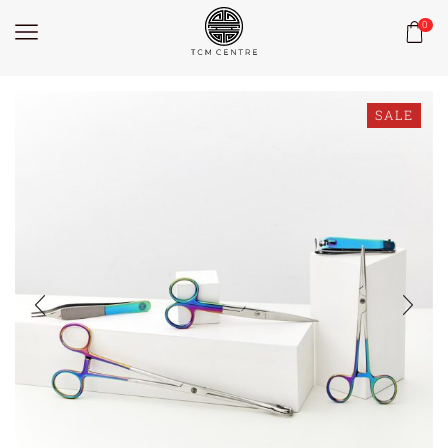
0
SALE