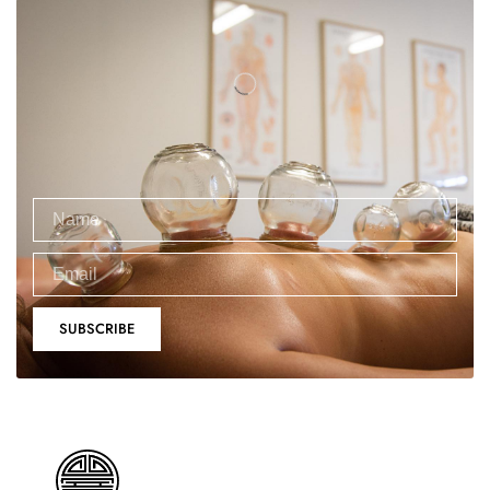
SUBSCRIBE