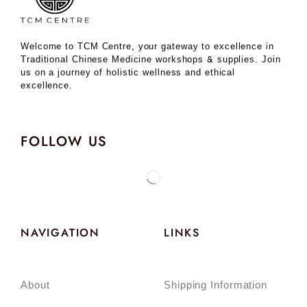
Welcome to TCM Centre, your gateway to excellence in
Traditional Chinese Medicine workshops & supplies. Join
us on a journey of holistic wellness and ethical
excellence.
FOLLOW US
NAVIGATION
LINKS
About
Shipping Information