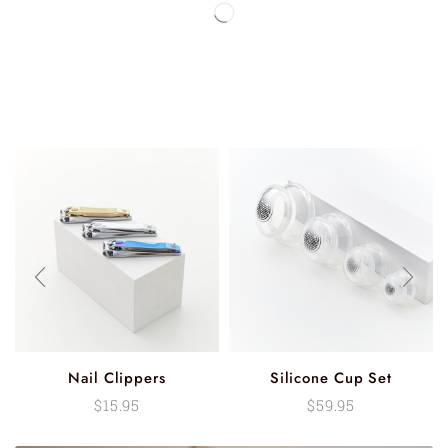
Nail Clippers
Silicone Cup Set
$
15.95
$
59.95