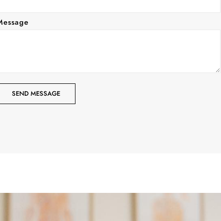
Message
SEND MESSAGE