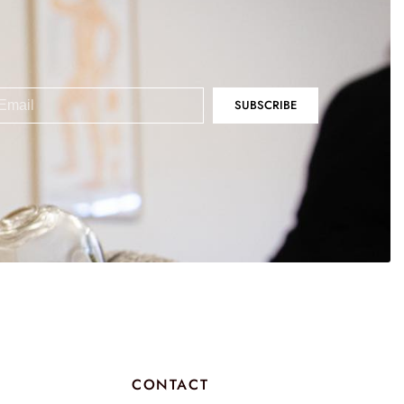
SUBSCRIBE
CONTACT