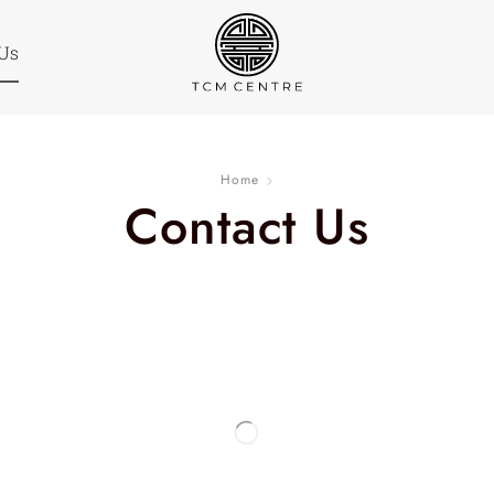
 Us
Home
Contact Us