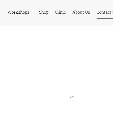
Workshops
Shop
Clinic
About Us
Contact