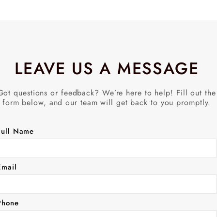
LEAVE US A MESSAGE
Got questions or feedback? We’re here to help! Fill out the
form below, and our team will get back to you promptly.
Full Name
Email
Phone