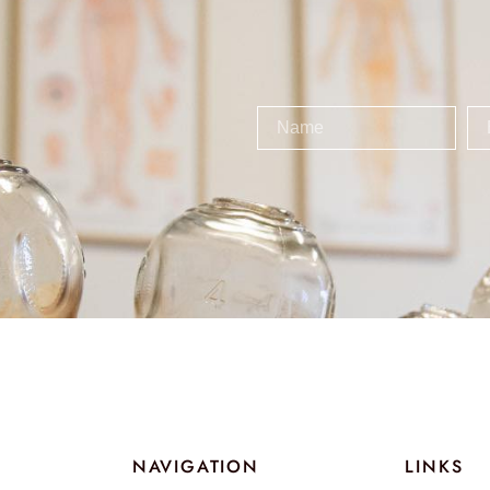
NAVIGATION
LINKS