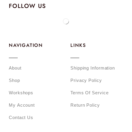
FOLLOW US
NAVIGATION
LINKS
About
Shipping Information
Shop
Privacy Policy
Workshops
Terms Of Service
My Account
Return Policy
Contact Us