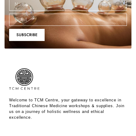
SUBSCRIBE
Welcome to TCM Centre, your gateway to excellence in
Traditional Chinese Medicine workshops & supplies. Join
us on a journey of holistic wellness and ethical
excellence.