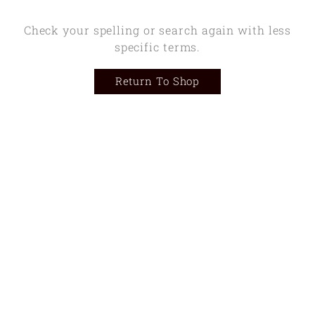
Check your spelling or search again with less
specific terms.
Return To Shop