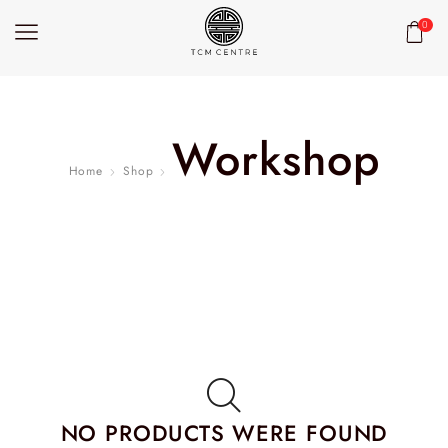
0
Workshop
Home
Shop
NO PRODUCTS WERE FOUND