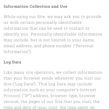
Information Collection and Use
While using our Site, we may ask you to provide
us with certain personally identifiable
information that can be used to contact or
identify you. Personally identifiable information
may include, but is not limited to your name,
email address, and phone number (“Personal
Information”).
Log Data
Like many site operators, we collect information
that your browser sends whenever you visit our
Site (“Log Data”). This Log Data may include
information such as your computer’s Internet
Protocol (“IP”) address, browser type, browser
version, the pages of our Site that you visit, the
time and date of your visit, the time spent on