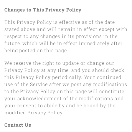
Changes to This Privacy Policy
This Privacy Policy is effective as of the date
stated above and will remain in effect except with
respect to any changes in its provisions in the
future, which will be in effect immediately after
being posted on this page.
We reserve the right to update or change our
Privacy Policy at any time, and you should check
this Privacy Policy periodically. Your continued
use of the Service after we post any modifications
to the Privacy Policy on this page will constitute
your acknowledgement of the modifications and
your consent to abide by and be bound by the
modified Privacy Policy.
Contact Us