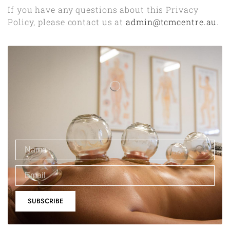
If you have any questions about this Privacy
Policy, please contact us at
admin@tcmcentre.au
.
SUBSCRIBE