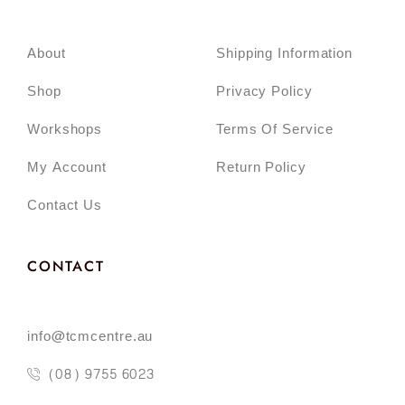
About
Shipping Information
Shop
Privacy Policy
Workshops
Terms Of Service
My Account
Return Policy
Contact Us
CONTACT
info@tcmcentre.au
(08) 9755 6023