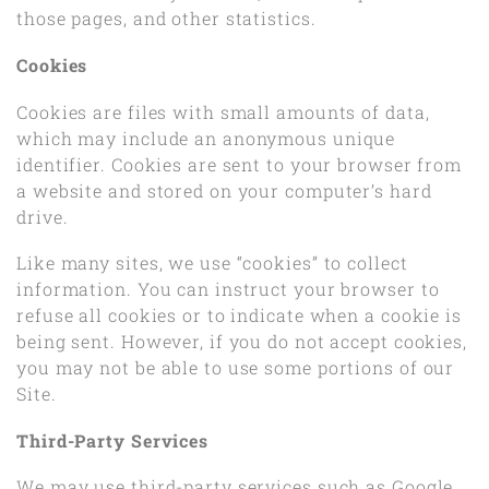
those pages, and other statistics.
Cookies
Cookies are files with small amounts of data,
which may include an anonymous unique
identifier. Cookies are sent to your browser from
a website and stored on your computer’s hard
drive.
Like many sites, we use “cookies” to collect
information. You can instruct your browser to
refuse all cookies or to indicate when a cookie is
being sent. However, if you do not accept cookies,
you may not be able to use some portions of our
Site.
Third-Party Services
We may use third-party services such as Google