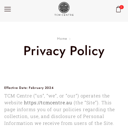
0
Home
Privacy Policy
Effective Date: February 2024
TCM Centre (“us”, “we”, or “our”) operates the
website
https://tcmcentre.au
(the “Site”). This
page informs you of our policies regarding the
collection, use, and disclosure of Personal
Information we receive from users of the Site.