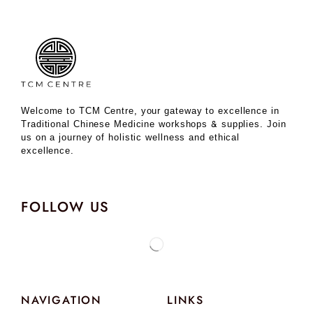
Welcome to TCM Centre, your gateway to excellence in
Traditional Chinese Medicine workshops & supplies. Join
us on a journey of holistic wellness and ethical
excellence.
FOLLOW US
NAVIGATION
LINKS