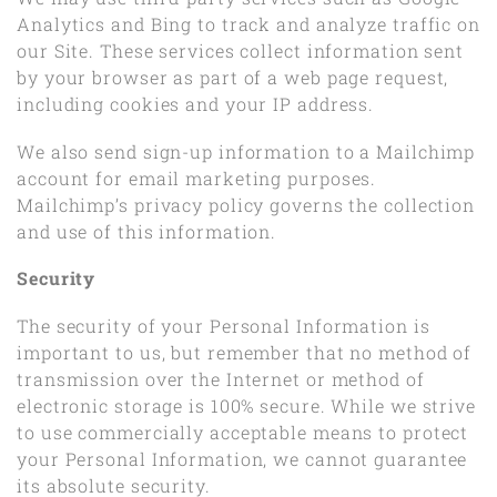
Analytics and Bing to track and analyze traffic on
our Site. These services collect information sent
by your browser as part of a web page request,
including cookies and your IP address.
We also send sign-up information to a Mailchimp
account for email marketing purposes.
Mailchimp’s privacy policy governs the collection
and use of this information.
Security
The security of your Personal Information is
important to us, but remember that no method of
transmission over the Internet or method of
electronic storage is 100% secure. While we strive
to use commercially acceptable means to protect
your Personal Information, we cannot guarantee
its absolute security.